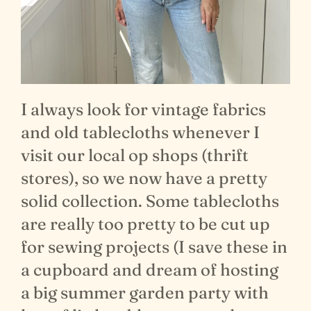
I always look for vintage fabrics
and old tablecloths whenever I
visit our local op shops (thrift
stores), so we now have a pretty
solid collection. Some tablecloths
are really too pretty to be cut up
for sewing projects (I save these in
a cupboard and dream of hosting
a big summer garden party with