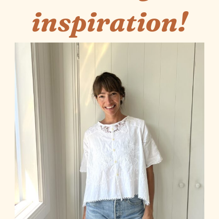
inspiration!