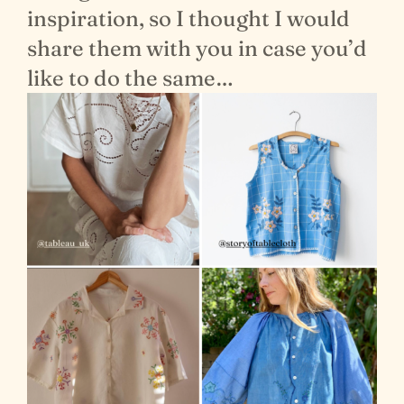
inspiration, so I thought I would
share them with you in case you’d
like to do the same…