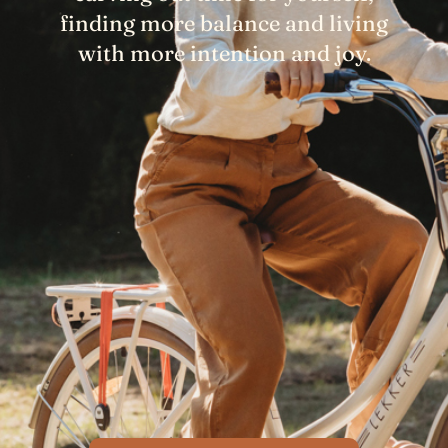
finding more balance and living
with more intention and joy.