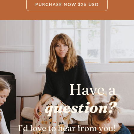
PURCHASE NOW $25 USD
Have a
question?
I’d love to hear from you!