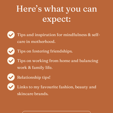
Here’s what you can
expect:
Tips and inspiration for mindfulness & self-
care in motherhood.
Tips on fostering friendships.
Tips on working from home and balancing
work & family life.
Relationship tips!
Links to my favourite fashion, beauty and
skincare brands.