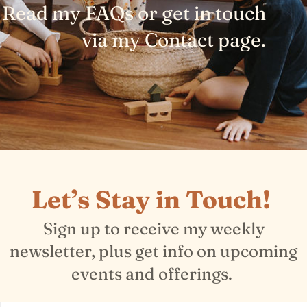
Read my FAQs or get in touch
via my Contact page.
Let’s Stay in Touch!
Sign up to receive my weekly
newsletter, plus get info on upcoming
events and offerings.