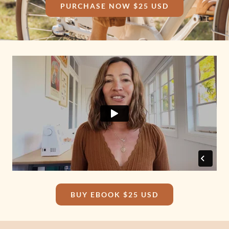
PURCHASE NOW $25 USD
BUY EBOOK $25 USD