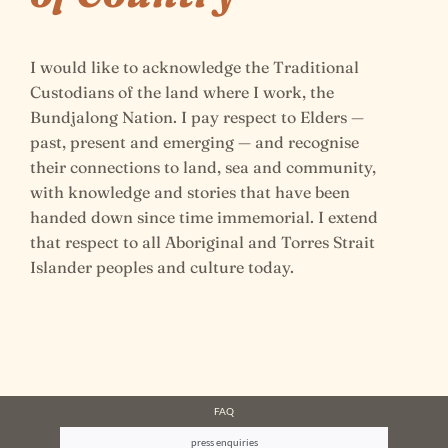
I would like to acknowledge the Traditional
Custodians of the land where I work, the
Bundjalong Nation. I pay respect to Elders —
past, present and emerging — and recognise
their connections to land, sea and community,
with knowledge and stories that have been
handed down since time immemorial. I extend
that respect to all Aboriginal and Torres Strait
Islander peoples and culture today.
FAQ
press enquiries