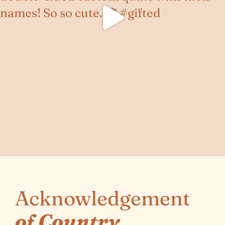
Acknowledgement
of Country