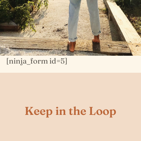
[ninja_form id=5]
Keep in the Loop