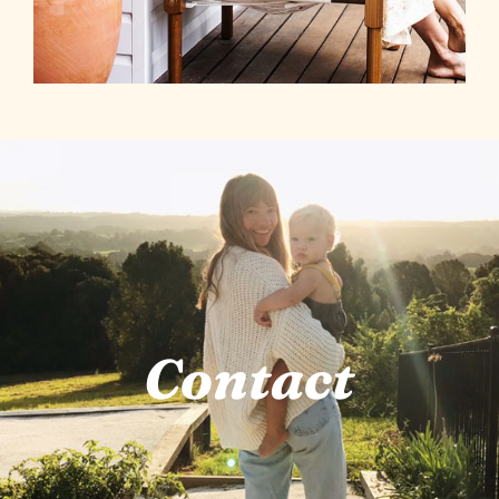
Contact