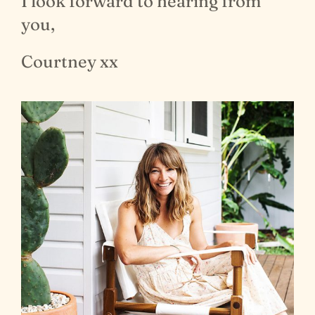
I look forward to hearing from
you,
Courtney xx