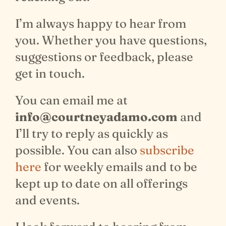
I’m always happy to hear from
you. Whether you have questions,
suggestions or feedback, please
get in touch.
You can email me at
info@courtneyadamo.com
and
I’ll try to reply as quickly as
possible. You can also
subscribe
here
for weekly emails and to be
kept up to date on all offerings
and events.