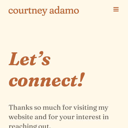
Skip
to
content
Let’s
connect!
Thanks so much for visiting my
website and for your interest in
reaching out.