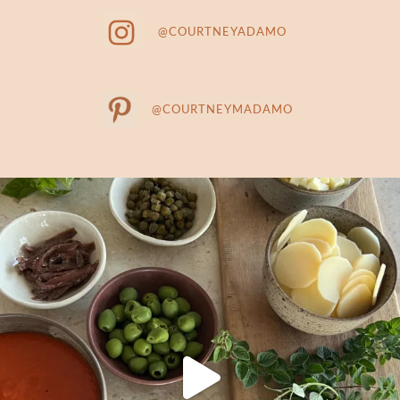
@COURTNEYADAMO
@COURTNEYMADAMO